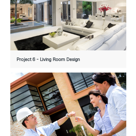
Project 6 – Living Room Design