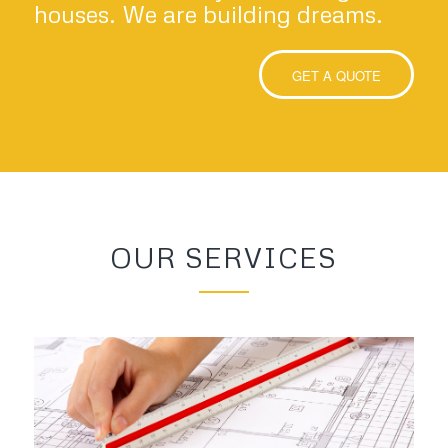
houses. We are building dreams.
GET A QUOTE
OUR SERVICES