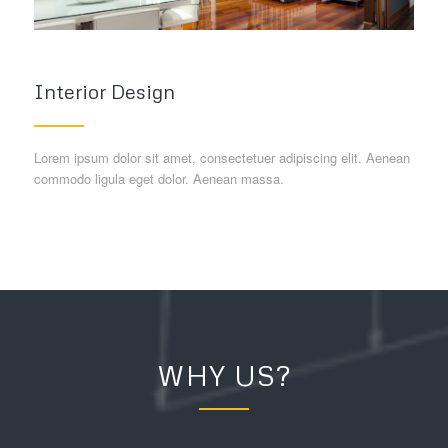
Interior Design
Lorem ipsum dolor sit amet, consectetuer adipiscing elit. Aenean
commodo ligula eget dolor. Aenean massa.
WHY US?