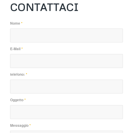
CONTATTACI
Nome
*
E-Mail
*
telefono:
*
Oggetto
*
Messaggio
*