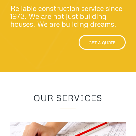
Reliable construction service since
1973. We are not just building
houses. We are building dreams.
GET A QUOTE
OUR SERVICES