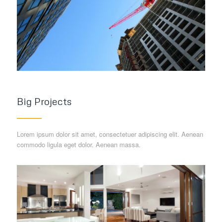
Big Projects
Lorem ipsum dolor sit amet, consectetuer adipiscing elit. Aenean
commodo ligula eget dolor. Aenean massa.