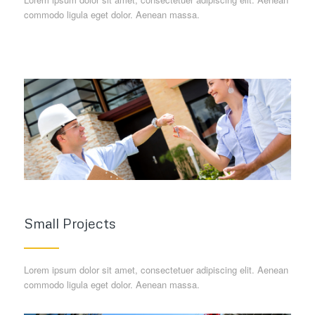
commodo ligula eget dolor. Aenean massa.
Small Projects
Lorem ipsum dolor sit amet, consectetuer adipiscing elit. Aenean
commodo ligula eget dolor. Aenean massa.