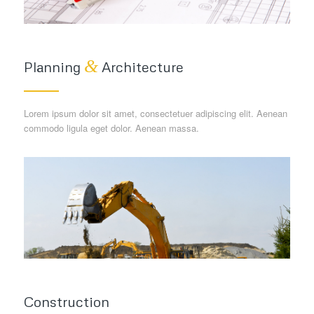
&
Planning
Architecture
Lorem ipsum dolor sit amet, consectetuer adipiscing elit. Aenean
commodo ligula eget dolor. Aenean massa.
Construction