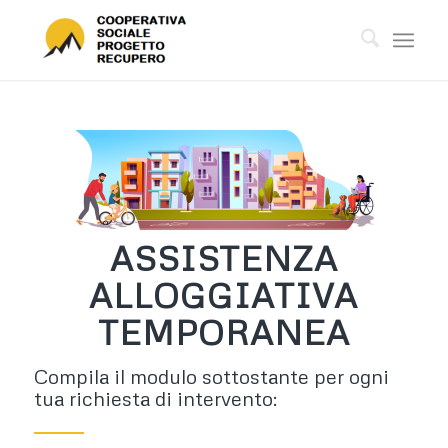
ASSISTENZA
ALLOGGIATIVA
TEMPORANEA
Compila il modulo sottostante per ogni
tua richiesta di intervento: