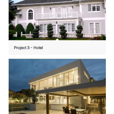
Project 3 – Hotel