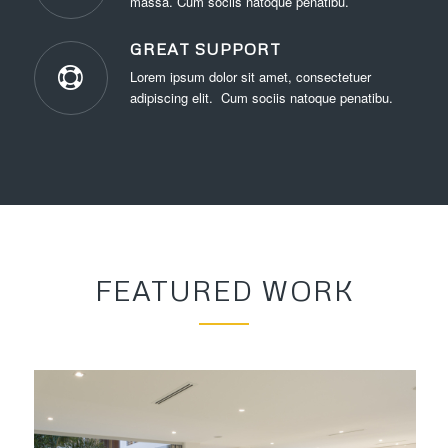
massa. Cum sociis natoque penatibu.
GREAT SUPPORT
Lorem ipsum dolor sit amet, consectetuer
adipiscing elit. Cum sociis natoque penatibu.
FEATURED WORK