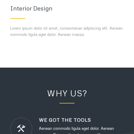
Interior Design
Lorem ipsum dolor sit amet, consectetuer adipiscing elit. Aenean
commodo ligula eget dolor. Aenean massa.
WHY US?
WE GOT THE TOOLS
Aenean commodo ligula eget dolor. Aenean