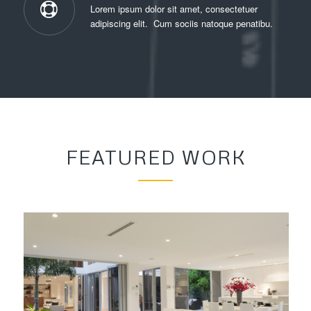
Lorem ipsum dolor sit amet, consectetuer
adipiscing elit. Cum sociis natoque penatibu.
FEATURED WORK