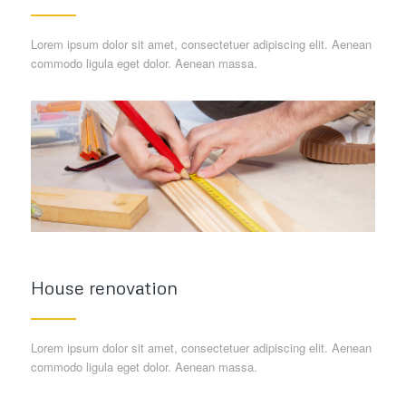
Lorem ipsum dolor sit amet, consectetuer adipiscing elit. Aenean
commodo ligula eget dolor. Aenean massa.
House renovation
Lorem ipsum dolor sit amet, consectetuer adipiscing elit. Aenean
commodo ligula eget dolor. Aenean massa.