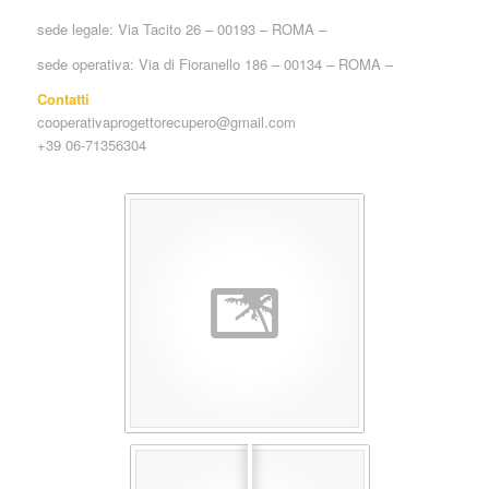
sede legale: Via Tacito 26 – 00193 – ROMA –
sede operativa: Via di Fioranello 186 – 00134 – ROMA –
Contatti
cooperativaprogettorecupero@gmail.com
+39 06-71356304