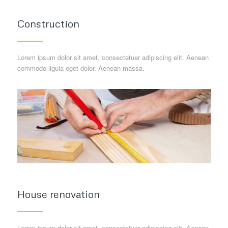
Construction
Lorem ipsum dolor sit amet, consectetuer adipiscing elit. Aenean
commodo ligula eget dolor. Aenean massa.
House renovation
Lorem ipsum dolor sit amet, consectetuer adipiscing elit. Aenean