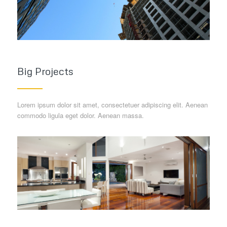
Big Projects
Lorem ipsum dolor sit amet, consectetuer adipiscing elit. Aenean
commodo ligula eget dolor. Aenean massa.