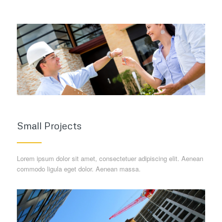
Small Projects
Lorem ipsum dolor sit amet, consectetuer adipiscing elit. Aenean
commodo ligula eget dolor. Aenean massa.