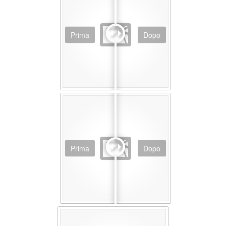
Prima
Dopo
Prima
Dopo