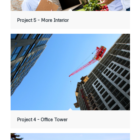
Project 5 – More Interior
Project 4 – Office Tower