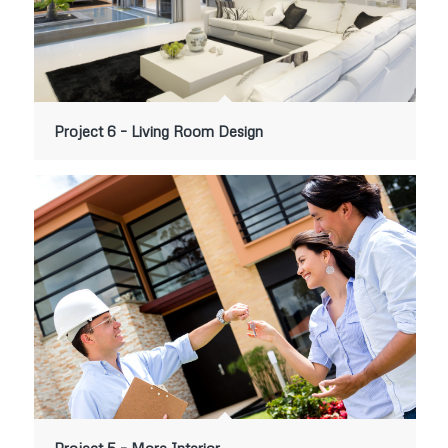
Project 6 – Living Room Design