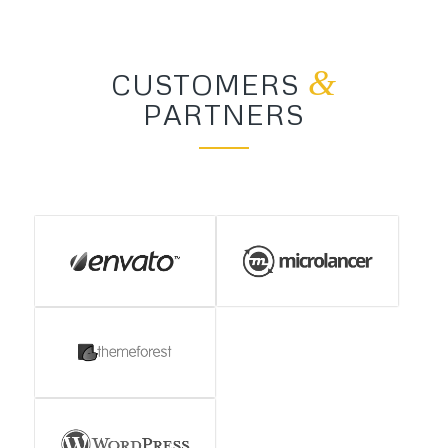
&
CUSTOMERS
PARTNERS