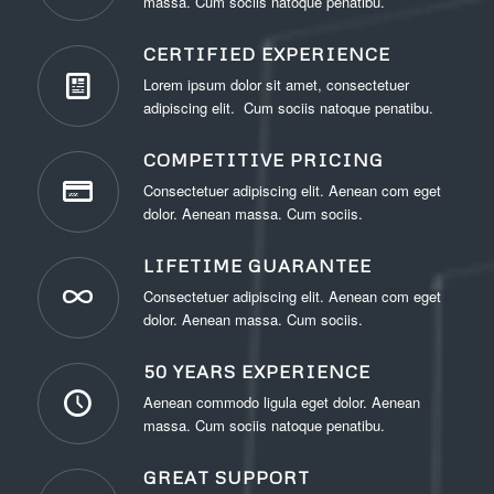
massa. Cum sociis natoque penatibu.
CERTIFIED EXPERIENCE
Lorem ipsum dolor sit amet, consectetuer
adipiscing elit. Cum sociis natoque penatibu.
COMPETITIVE PRICING
Consectetuer adipiscing elit. Aenean com eget
dolor. Aenean massa. Cum sociis.
LIFETIME GUARANTEE
Consectetuer adipiscing elit. Aenean com eget
dolor. Aenean massa. Cum sociis.
50 YEARS EXPERIENCE
Aenean commodo ligula eget dolor. Aenean
massa. Cum sociis natoque penatibu.
GREAT SUPPORT