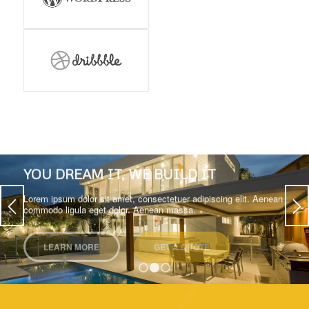
YOU DREAM IT, WE BUILD IT
Lorem ipsum dolor sit amet, consectetuer adipiscing elit. Aenean
commodo ligula eget dolor. Aenean massa.
LEARN MORE
GET A QUOTE
1
2
3