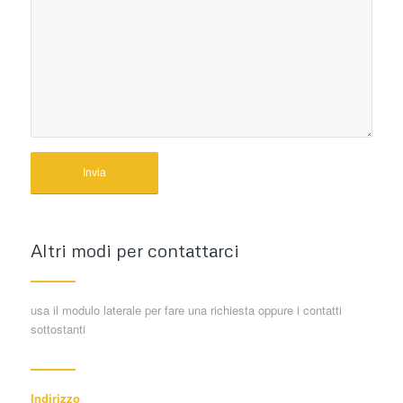
Altri modi per contattarci
usa il modulo laterale per fare una richiesta oppure i contatti
sottostanti
Indirizzo