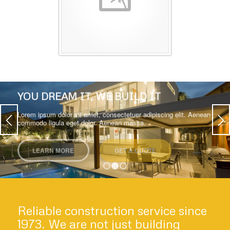
YOU DREAM IT, WE BUILD IT
Lorem ipsum dolor sit amet, consectetuer adipiscing elit. Aenean
commodo ligula eget dolor. Aenean massa.
LEARN MORE
GET A QUOTE
1
2
3
Reliable construction service since
1973. We are not just building