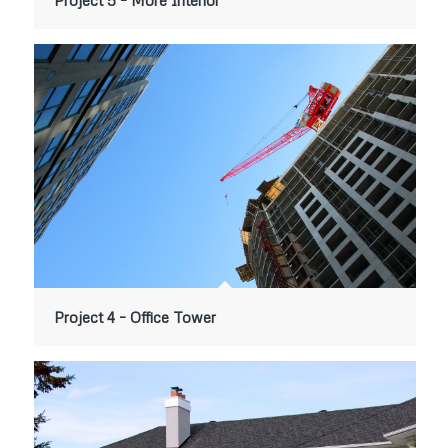
Project 5 – More Interior
Project 4 – Office Tower