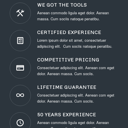
WE GOT THE TOOLS
Aenean commodo ligula eget dolor. Aenean
massa. Cum sociis natoque penatibu.
CERTIFIED EXPERIENCE
Lorem ipsum dolor sit amet, consectetuer
adipiscing elit. Cum sociis natoque penatibu.
COMPETITIVE PRICING
Consectetuer adipiscing elit. Aenean com eget
dolor. Aenean massa. Cum sociis.
LIFETIME GUARANTEE
Consectetuer adipiscing elit. Aenean com eget
dolor. Aenean massa. Cum sociis.
50 YEARS EXPERIENCE
Aenean commodo ligula eget dolor. Aenean