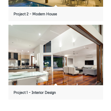
Project 2 – Modern House
Project 1 – Interior Design