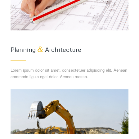
&
Planning
Architecture
Lorem ipsum dolor sit amet, consectetuer adipiscing elit. Aenean
commodo ligula eget dolor. Aenean massa.